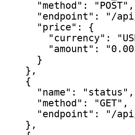
      "method": "POST",

      "endpoint": "/api/leads",

      "price": {

        "currency": "USDC",

        "amount": "0.00"

      }

    },

    {

      "name": "status",

      "method": "GET",

      "endpoint": "/api/status"

    },
