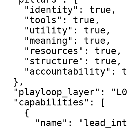
    "identity": true,

    "tools": true,

    "utility": true,

    "meaning": true,

    "resources": true,

    "structure": true,

    "accountability": true

  },

  "playloop_layer": "L0",

  "capabilities": [

    {

      "name": "lead_intake",
