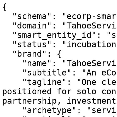
{

  "schema": "ecorp-smart-entity/2.0",

  "domain": "TahoeServices.com",

  "smart_entity_id": "se_tahoeservices_113",

  "status": "incubation",

  "brand": {

    "name": "TahoeServices.com",

    "subtitle": "An eCorp Venture",

    "tagline": "One clear name for tahoe services: 
positioned for solo con
partnership, investment
    "archetype": "service",
