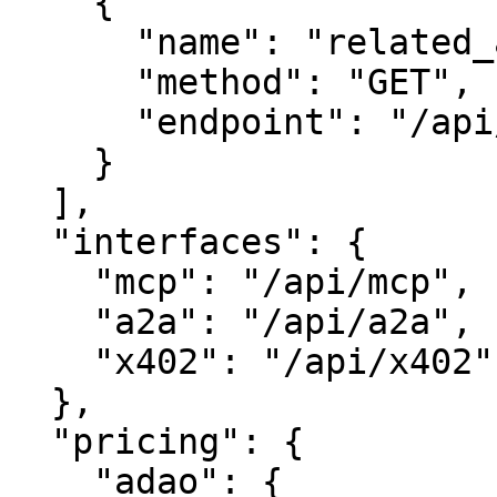
    {

      "name": "related_assets",

      "method": "GET",

      "endpoint": "/api/related"

    }

  ],

  "interfaces": {

    "mcp": "/api/mcp",

    "a2a": "/api/a2a",

    "x402": "/api/x402"

  },

  "pricing": {

    "adao": {
