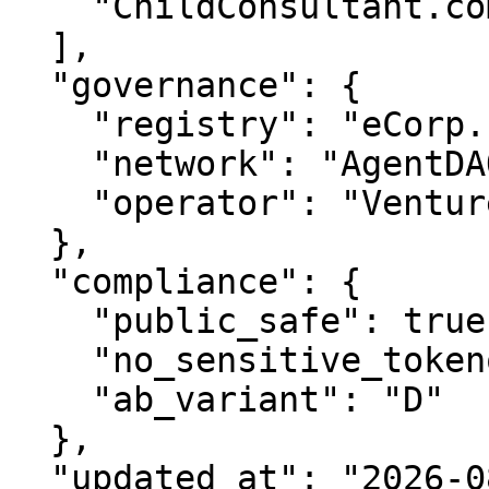
    "ChildConsultant.com"

  ],

  "governance": {

    "registry": "eCorp.com",

    "network": "AgentDAO.com",

    "operator": "VentureOS.com"

  },

  "compliance": {

    "public_safe": true,

    "no_sensitive_tokenomics": true,

    "ab_variant": "D"

  },

  "updated_at": "2026-08-09"
