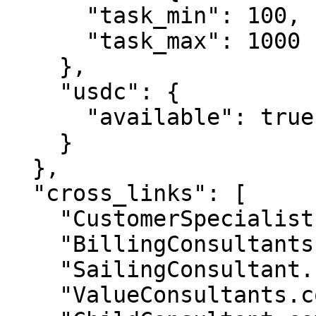
      "task_min": 100,

      "task_max": 1000

    },

    "usdc": {

      "available": true

    }

  },

  "cross_links": [

    "CustomerSpecialist.com",

    "BillingConsultants.com",

    "SailingConsultant.com",

    "ValueConsultants.com",
