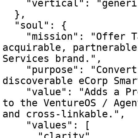
    "vertical": "generic"

  },

  "soul": {

    "mission": "Offer TahoeServices.com as an 
acquirable, partnerable
Services brand.",

    "purpose": "Convert an idle premium URL into a 
discoverable eCorp Smar
    "value": "Adds a Professional Services asset 
to the VentureOS / Agen
and cross-linkable.",

    "values": [

      "clarity",
