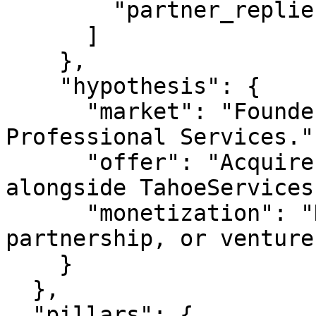
        "partner_replies"

      ]

    },

    "hypothesis": {

      "market": "Founders & operators building in 
Professional Services.",
      "offer": "Acquire, partner on, or invest 
alongside TahoeServices
      "monetization": "Domain sale, JV 
partnership, or venture
    }

  },

  "pillars": {
