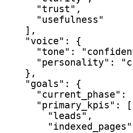
      "trust",

      "usefulness"

    ],

    "voice": {

      "tone": "confident",

      "personality": "credible"

    },

    "goals": {

      "current_phase": "L0",

      "primary_kpis": [

        "leads",

        "indexed_pages",
